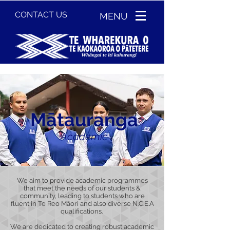
CONTACT US
MENU
Mātauranga
Academic
We aim to provide academic programmes
that meet the needs of our students &
community, leading to students who are
fluent in Te Reo Māori and also diverse N.C.E.A
qualifications.
We are dedicated to creating robust academic