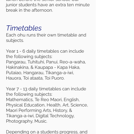
junior students have an extra ten minute
break in the afternoon.
Timetables
Each ohu runs their own timetable and
subjects.
Year 1 - 6 daily timetables can include
the following subjects:
Pangarau, Tuhituhi, Panui, Reo-a-waha,
Hakinakina, & Kaupapa - Kapa Haka,
Putaiao, Hangarau, Tikanga-a-iwi,
Hauora, Toi ataata, Toi Puoro.
Year 7 - 13 daily timetables can include
the following subjects:
Mathematics, Te Reo Maori, English,
Physical Education, Health, Art, Science,
Maori Performing Arts, History, &
Tikanga-a-iwi, Digital Technology,
Photography, Music.
Depending on a students progress, and