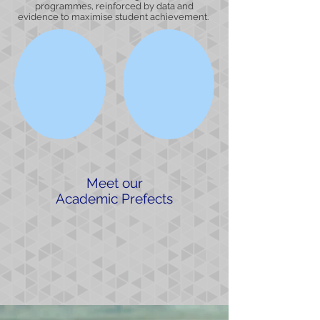
programmes, reinforced by data and
evidence to maximise student achievement.
Meet our
Academic Prefects