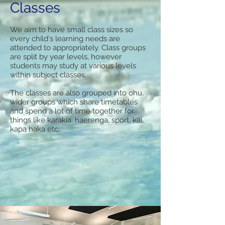
Classes
We aim to have small class sizes so
every child's learning needs are
attended to appropriately. Class groups
are split by year levels, however
students may study at various levels
within subject classes.
The classes are also grouped into ohu,
wider groups which share timetables
and spend a lot of time together for
things like karakia, haerenga, sport, kai,
kapa haka etc.