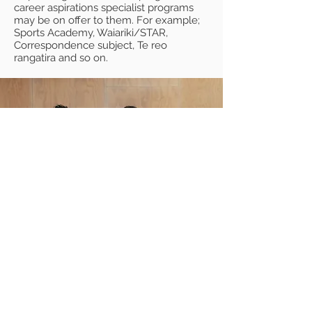
career aspirations specialist programs
may be on offer to them. For example;
Sports Academy, Waiariki/STAR,
Correspondence subject, Te reo
rangatira and so on.