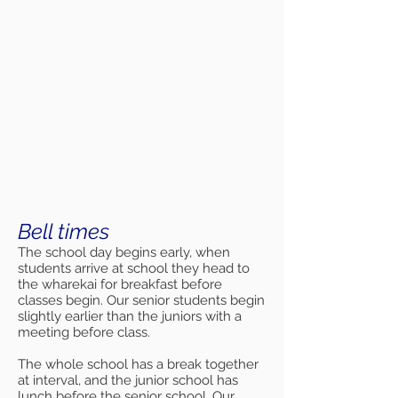
Bell times
The school day begins early, when
students arrive at school they head to
the wharekai for breakfast before
classes begin. Our senior students begin
slightly earlier than the juniors with a
meeting before class.
The whole school has a break together
at interval, and the junior school has
lunch before the senior school. Our