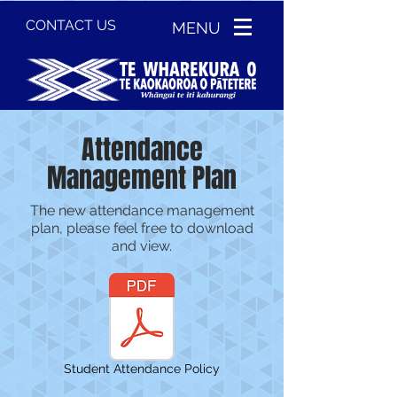
CONTACT US
MENU
Attendance
Management Plan
The new attendance management
plan, please feel free to download
and view.
Student Attendance Policy